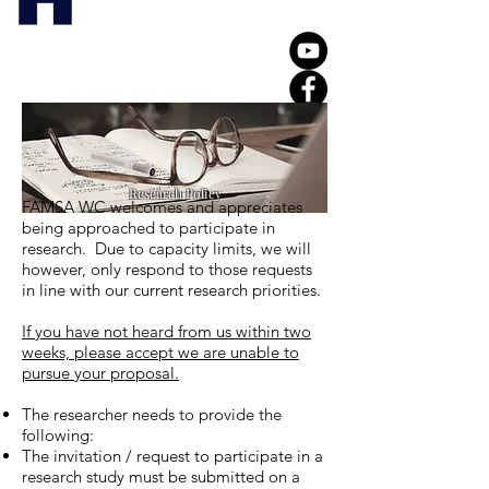
Research Policy
FAMSA WC welcomes and appreciates
being approached to participate in
research. Due to capacity limits, we will
however, only respond to those requests
in line with our current research priorities.
If you have not heard from us within two
weeks, please accept we are unable to
pursue your proposal.
The researcher needs to provide the
following:
The invitation / request to participate in a
research study must be submitted on a