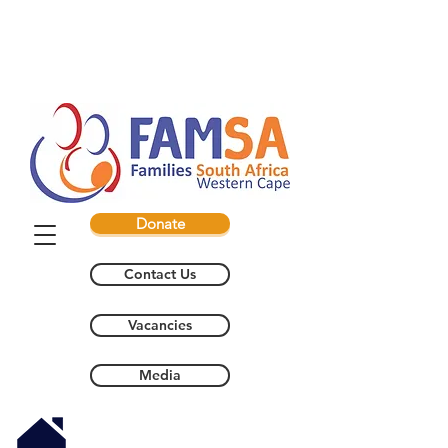
Donate
Contact Us
Vacancies
Media