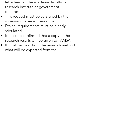
letterhead of the academic faculty or
research institute or government
department.
This request must be co-signed by the
supervisor or senior researcher.
Ethical requirements must be clearly
stipulated.
It must be confirmed that a copy of the
research results will be given to FAMSA.
It must be clear from the research method
what will be expected from the
participants, so that they can make an
informed decision regarding their
willingness to participate in this research.
It must also be clear how FAMSA and the
health and welfare profession will benefit
from this research, as the participants will
be doing this in work time.
The research can only proceed after
written permission has been granted by
the Head of the Counselling Manager at
FAMSA WC.
Please forward your application with the
above requirements