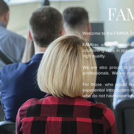
FAM
Welcome to the FAMSA Tra
FAMtrac offers specialis
counselling skills in speci
high quality.
We are also proud to off
professionals. We are cont
For those who would like 
experiential introduction i
who do not have experience