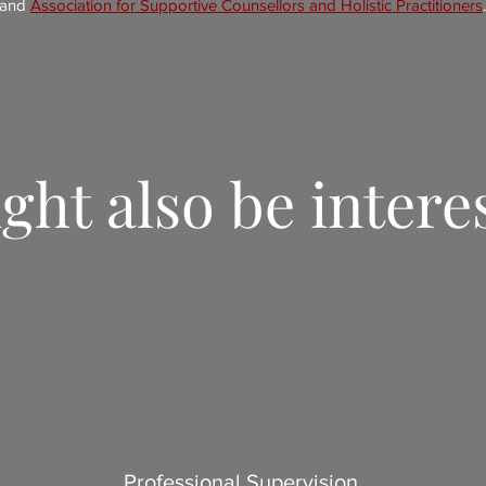
and
Association for Supportive Counsellors and Holistic Practitioners
.
ght also be intere
Professional Supervision