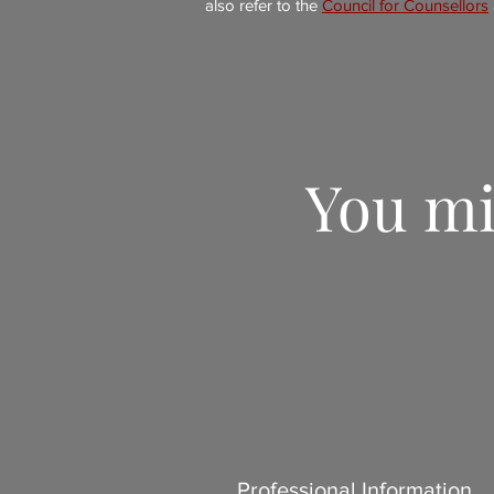
also refer to the
Council for Counsellors
You mi
Professional Information