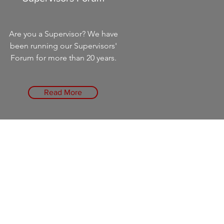
Are you a Supervisor? We have
been running our Supervisors'
Forum for more than 20 years.
Read More