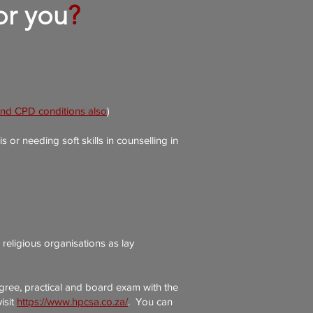
for you
?
and CPD conditions also
)
r needing soft skills in counselling in
religious organisations as lay
gree, practical and board exam with the
isit
https://www.hpcsa.co.za/
.
You can