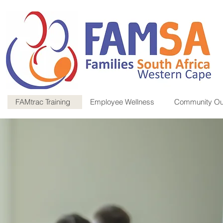
FAMtrac Training
Employee Wellness
Community Ou