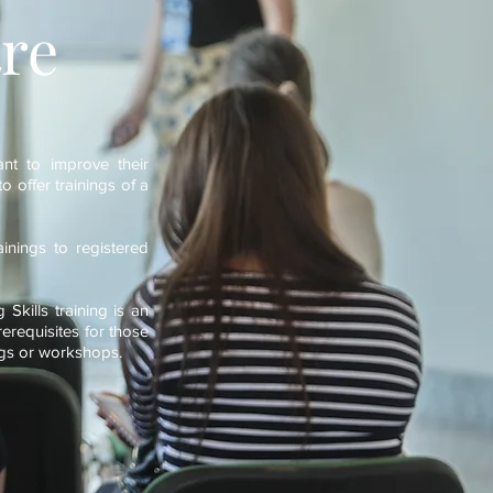
re
ant to improve their
o offer trainings of a
inings to registered
Skills training is an
rerequisites for those
nings or workshops.