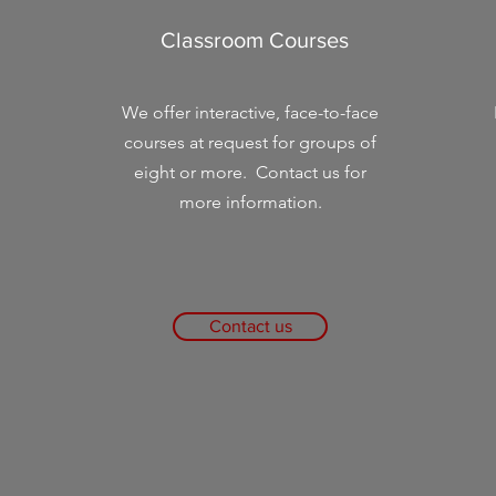
Classroom Courses
We offer interactive, face-to-face
courses at request for groups of
eight or more. Contact us for
more information.
Contact us