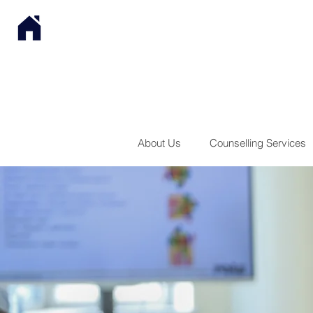
About Us
Counselling Services