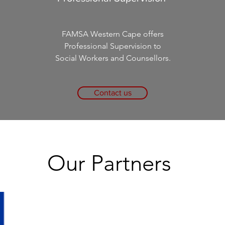
FAMSA Western Cape offers
Professional Supervision to
Social Workers and Counsellors.
Contact us
Our Partners