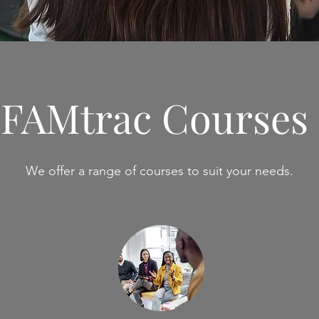
FAMtrac Courses
We offer a range of courses to suit your needs.