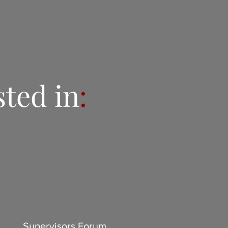
sted in
:
Supervisors Forum