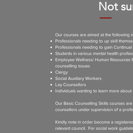
Not sur
Our courses are aimed at the following i
Professionals needing to up skill themsel
Professionals needing to gain Continual
Students in various mental health profes
Employee Wellness/ Human Resources Prac
counselling issues
Clergy
Social Auxiliary Workers
Lay Counsellors
Individuals wanting to learn more about 
Our Basic Counselling Skills courses are
counsellors under supervision of a profe
Kindly note in order become a registere
relevant council. For social work guideli