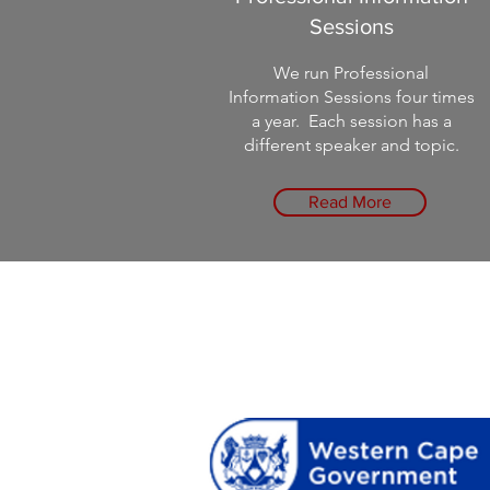
Sessions
We run Professional
Information Sessions four times
a year. Each session has a
different speaker and topic.
Read More