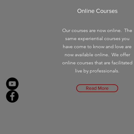
Online Courses
Our courses are now online. The
same experiential courses you
have come to know and love are
now available online. We offer
online courses that are facilitated
live by professionals.
Read More