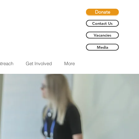
Donate
Contact Us
Vacancies
Media
treach
Get Involved
More