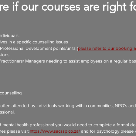
e if our courses are right 
ndividuals:
ves in a specific counselling issues
 Professional Development points/units
(
please refer to our booking 
sions
titioners/ Managers needing to assist employees on a regular basis o
counselling
 often attended by individuals working within communities, NPO's and 
ssional.
d mental health professional you would need to complete a formal de
nes please visit
https://www.sacssp.co.za/
and for psychology please v