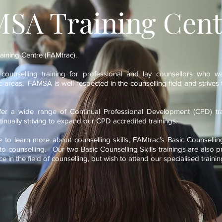
SA Training Cent
ining Centre (FAMtrac).
t counselling training for professional and lay counsellors who w
fic areas. FAMSA is well respected in the counselling field and strives t
er a wide range of Continual Professional Development (CPD) tra
inually striving to expand our CPD accredited trainings.
to learn more about counselling skills, FAMtrac’s Basic Counselling 
nto counselling. Our two Basic Counselling Skills trainings are also p
 in the field of counselling, but wish to attend our specialised trai