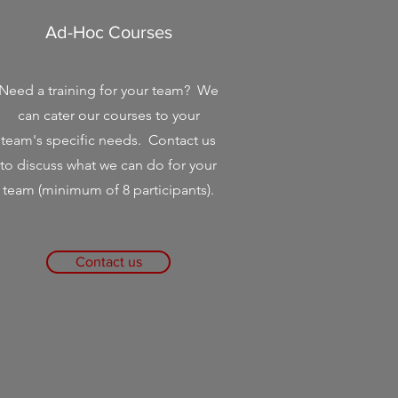
Ad-Hoc Courses
Need a training for your team? We
can cater our courses to your
team's specific needs. Contact us
to discuss what we can do for your
team (minimum of 8 participants).
Contact us