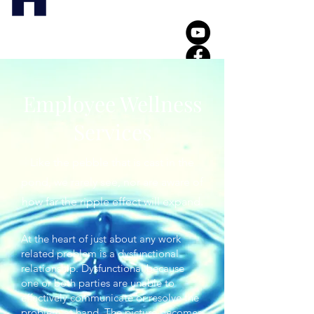
Employee Wellness
Services
Like the pebble that is cast in the
pond, we rarely see, nor are aware of
how far the ripple effect will expand.
At the heart of just about any work
related problem is a dysfunctional
relationship. Dysfunctional because
one or both parties are unable to
effectively communicate or resolve the
problem at hand. The picture becomes