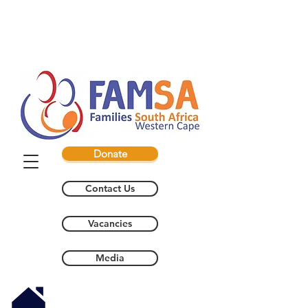
Donate
Contact Us
Vacancies
Media