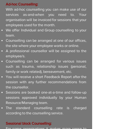
Ad-hoc Counselling:
With ad-hoc counselling you can make use of our
services as-and-when you need to. Your
organisation will be invoiced for sessions that your
employees used for the month.
We offer Individual and Group counselling to your
team.
Counselling can be arranged at one of our offices,
the site where your employee works or online.
A professional counsellor will be assigned to the
employee/s.
Counselling can be arranged for various issues
such as trauma, relationship issues (personal,
family or work related), bereavement, etc.
You will receive a short Feedback Report after the
session with any further recommendations from
the counsellor.
Sessions are booked one-at-a-time and follow-up
sessions approved individually by your Human
Resource/Managing team.
The standard counselling rate is charged
according to the counselling service.
Sessional block Counselling:
For some organisations it makes more sense to