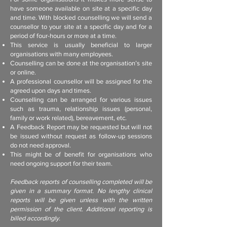
have someone available on site at a specific day
and time. With blocked counselling we will send a
counsellor to your site at a specific day and for a
period of four-hours or more at a time.
This service is usually beneficial to larger
organisations with many employees.
Counselling can be done at the organisation’s site
or online.
A professional counsellor will be assigned for the
agreed upon days and times.
Counselling can be arranged for various issues
such as trauma, relationship issues (personal,
family or work related), bereavement, etc.
A Feedback Report may be requested but will not
be issued without request as follow-up sessions
do not need approval.
This might be of benefit for organisations who
need ongoing support for their team.
Feedback reports of counselling completed will be
given in a summary format. No lengthy clinical
reports will be given unless with the written
permission of the client. Additional reporting is
billed accordingly.