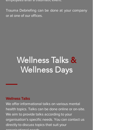
Trauma Debriefing can be done at your company
or at one of our offices.
Wellness Talks
&
Wellness Days
Wellness Talks
We offer informational talks on various mental
health topics. Talks can be done online or on-site.
We aim to provide talks according to your
organisation’s specific needs. You can contact us
directly to discuss topics that suit your
organisational needs.