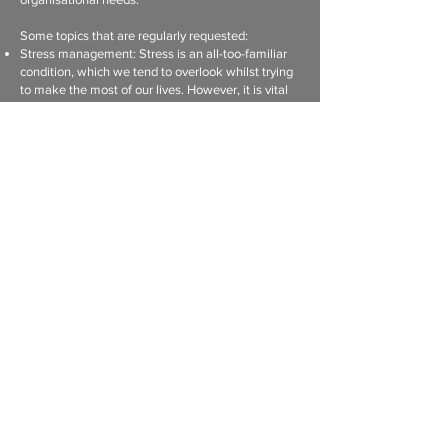
Some topics that are regularly requested:
Stress management: Stress is an all-too-familiar
condition, which we tend to overlook whilst trying
to make the most of our lives. However, it is vital
not to overlook this ticking time bomb...
Domestic violence awareness: The normalization
of violence in South Africa has contributed to a
culture of violence which has an immense impact
on families and the community. However, it also
has a secondary effect on the workplace and
ultimately productivity.
Relationship enrichment: Relationships
encompass so much more than the family setting,
but extend to all areas of our lives, including
relationships in the workplace. Relationships are
so central in our lives that it is worthwhile to
strengthen and invest in them.
Sexual Harrassment
All talks can be adapted to the employer’s needs.
Please contact us for more topics.