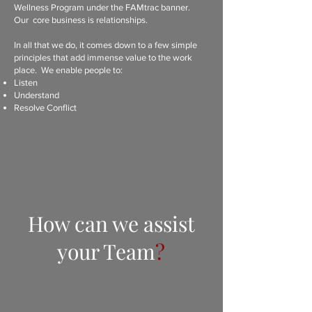
Wellness Program under the FAMtrac banner.
Our core business is relationships.
In all that we do, it comes down to a few simple
principles that add immense value to the work
place. We enable people to:
Listen
Understand
Resolve Conflict
How can we assist
your Team
?