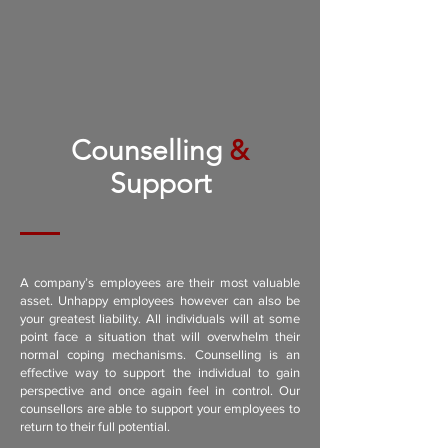
Counselling
&
Support
A company’s employees are their most valuable
asset. Unhappy employees however can also be
your greatest liability. All individuals will at some
point face a situation that will overwhelm their
normal coping mechanisms. Counselling is an
effective way to support the individual to gain
perspective and once again feel in control. Our
counsellors are able to support your employees to
return to their full potential.