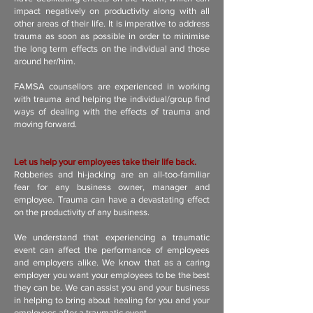
impact negatively on productivity along with all
other areas of their life. It is imperative to address
trauma as soon as possible in order to minimise
the long term effects on the individual and those
around her/him.
FAMSA counsellors are experienced in working
with trauma and helping the individual/group find
ways of dealing with the effects of trauma and
moving forward.
Let us help your employees take their life back.
Robberies and hi-jacking are an all-too-familiar
fear for any business owner, manager and
employee. Trauma can have a devastating effect
on the productivity of any business.
We understand that experiencing a traumatic
event can affect the performance of employees
and employers alike. We know that as a caring
employer you want your employees to be the best
they can be. We can assist you and your business
in helping to bring about healing for you and your
employees after a traumatic event.