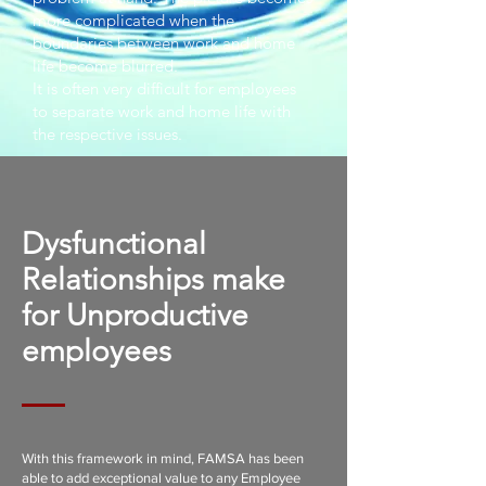
more complicated when the
boundaries between work and home
life become blurred.
It is often very difficult for employees
to separate work and home life with
the respective issues.
Dysfunctional
Relationships make
for Unproductive
employees
With this framework in mind, FAMSA has been
able to add exceptional value to any Employee