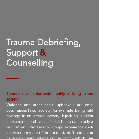
Trauma Debriefing,
Support
&
Counselling
Trauma is an unfortunate reality of living in our
society.
Violence and other social upheavals are daily
occurrences in our society, for example, being held
hostage in an armed robbery, hijacking, sudden
unexpected death, an accident, but to name only a
few. When individuals or groups experience such
an event, they are often traumatized. Trauma can
have debilitating effects on the victim, which can