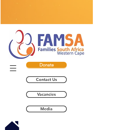
Donate
Contact Us
Vacancies
Media