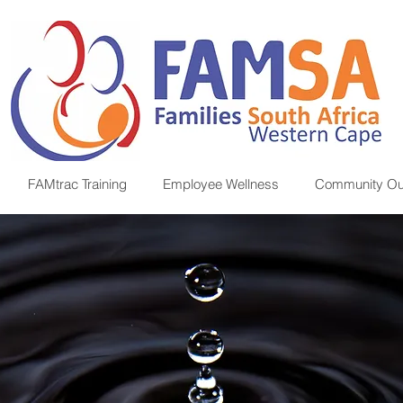
FAMtrac Training
Employee Wellness
Community Ou