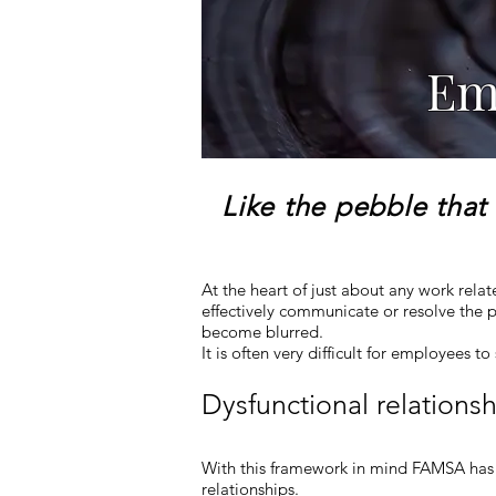
Em
Like the pebble that 
At the heart of just about any work rela
effectively communicate or resolve th
become blurred.
It is often very difficult for employees t
Dysfunctional relations
With this framework in mind FAMSA has 
relationships.