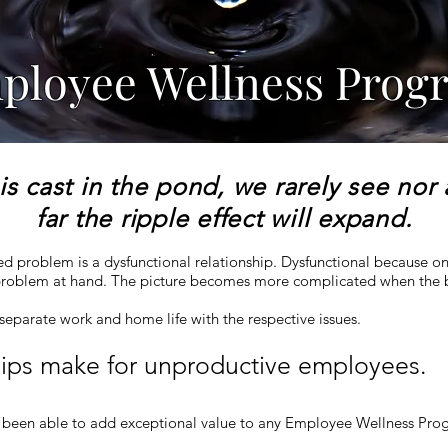
ployee Wellness Prog
is cast in the pond, we rarely see nor
far the ripple effect will expand.
ted problem is a dysfunctional relationship. Dysfunctional because on
e problem at hand. The picture becomes more complicated when the
o separate work and home life with the respective issues.
hips make for unproductive employees.
been able to add exceptional value to any Employee Wellness Prog