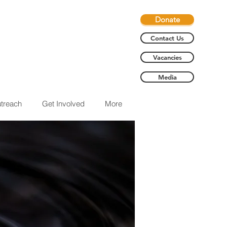
Donate
Contact Us
Vacancies
Media
treach
Get Involved
More