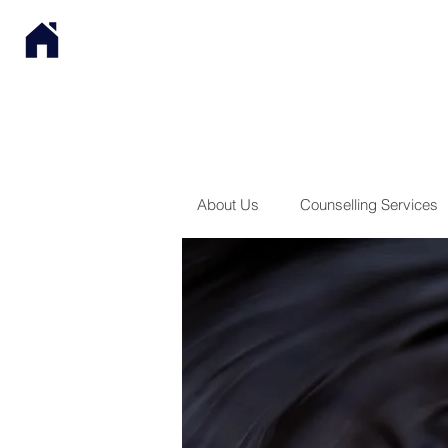
About Us
Counselling Services