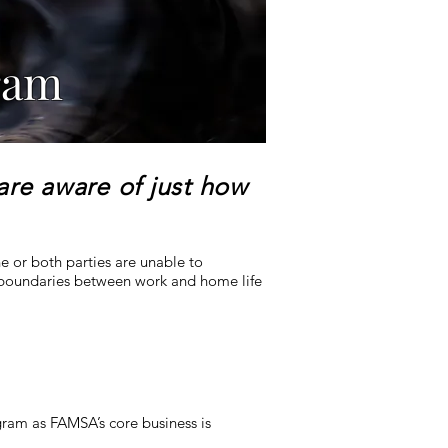
ram
 are aware of just how
e or both parties are unable to
 boundaries between work and home life
ram as FAMSA’s core business is